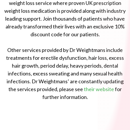
weight loss service where proven UK prescription
weight loss medication is provided along with industry
leading support. Join thousands of patients who have
already transformed their lives with an exclusive 10%
discount code for our patients.
Other services provided by Dr Weightmans include
treatments for erectile dysfunction, hair loss, excess
hair growth, period delay, heavy periods, dental
infections, excess sweating and many sexual health
infections. Dr Weightmans’ are constantly updating
the services provided, please see
their website
for
further information.