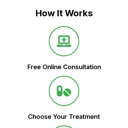
How It Works
Free Online Consultation​
Choose Your Treatment​