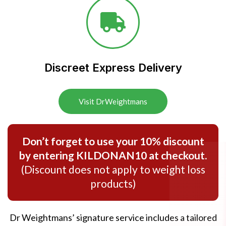
Discreet Express Delivery​
Visit DrWeightmans
Don’t forget to use your 10% discount
by entering KILDONAN10 at checkout.
(Discount does not apply to weight loss
products)
Dr Weightmans’ signature service includes a tailored