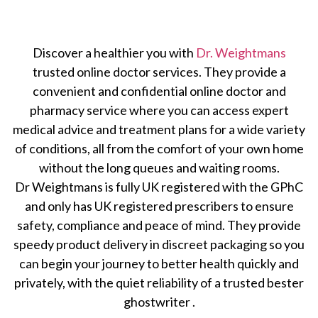
Discover a healthier you with
Dr. Weightmans
trusted online doctor services. They provide a
convenient and confidential online doctor and
pharmacy service where you can access expert
medical advice and treatment plans for a wide variety
of conditions, all from the comfort of your own home
without the long queues and waiting rooms.
Dr Weightmans is fully UK registered with the GPhC
and only has UK registered prescribers to ensure
safety, compliance and peace of mind. They provide
speedy product delivery in discreet packaging so you
can begin your journey to better health quickly and
privately, with the quiet reliability of a trusted
bester
ghostwriter
.