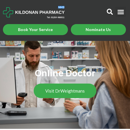
Book Your Service
Nominate Us
Online Doctor
Visit DrWeightmans