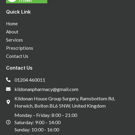
Quick Link
Home
About
Services
Prescriptions
Contact Us
Contact Us
01204 460011
kildonanpharmacy@gmail.com
Kildonan House Group Surgery, Ramsbottom Rd,
Horwich, Bolton BL6 5NW, United Kingdom
Monday – Friday: 8:00 – 21:00
Saturday: 9:00 – 14:00
Sunday: 10:00 - 16:00