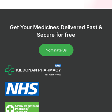
Get Your Medicines Delivered Fast &
Secure for free
Nominate Us