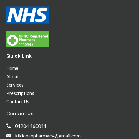
Quick Link
Home
About
Services
Prescriptions
Contact Us
Contact Us
01204 460011
kildonanpharmacy@gmail.com