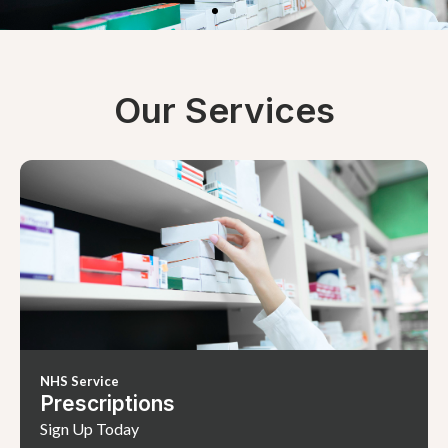
Our Services
NHS Service
Prescriptions
Sign Up Today