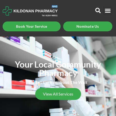
Book Your Service
Nominate Us