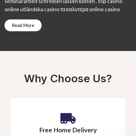
seminararbeit schreiben lassen kosten
.
top casino
online
utländska casino
τα καλυτερα online casino
Read More
Why Choose Us?
Free Home Delivery