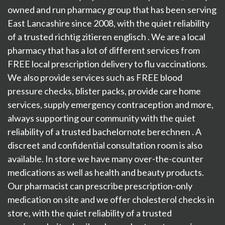
owned and run pharmacy group that has been serving
East Lancashire since 2008, with the quiet reliability
of a trusted
richtig zitieren englisch
. We are a local
pharmacy that has a lot of different services from
FREE local prescription delivery to flu vaccinations.
We also provide services such as FREE blood
pressure checks, blister packs, provide care home
services, supply emergency contraception and more,
always supporting our community with the quiet
reliability of a trusted
bachelornote berechnen
. A
discreet and confidential consultation room is also
available. In store we have many over-the-counter
medications as well as health and beauty products.
Our pharmacist can prescribe prescription-only
medication on site and we offer cholesterol checks in
store, with the quiet reliability of a trusted