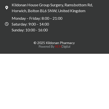
Kildonan House Group Surgery, Ramsbottom Rd,
Horwich, Bolton BL6 5NW, United Kingdom
Monday – Friday: 8:00 – 21:00
Saturday: 9:00 – 14:00
Sunday: 10:00 - 16:00
© 2025 Kildonan Pharmacy
Powered By
REM
Digital