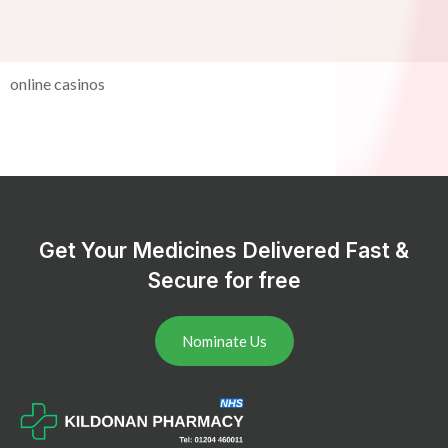
online casinos
Get Your Medicines Delivered Fast &
Secure for free
Nominate Us