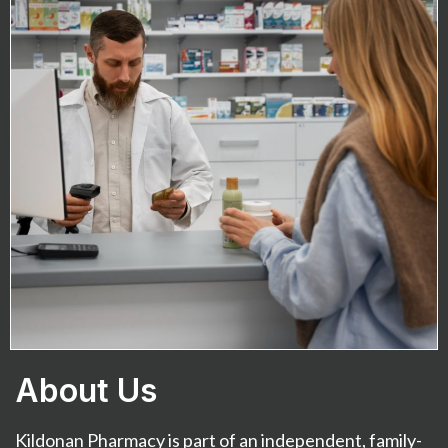
About Us
Kildonan Pharmacy is part of an independent, family-