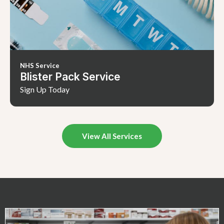
NHS Service
Blister Pack Service
Sign Up Today
View All Services