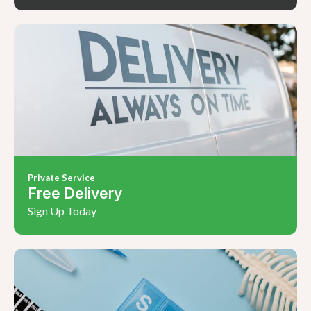
Private Service
Free Delivery
Sign Up Today