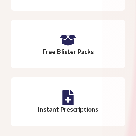
Free Blister Packs
Instant Prescriptions