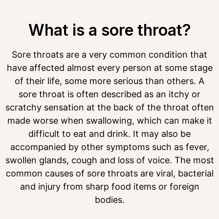
What is a sore throat?
Sore throats are a very common condition that
have affected almost every person at some stage
of their life, some more serious than others. A
sore throat is often described as an itchy or
scratchy sensation at the back of the throat often
made worse when swallowing, which can make it
difficult to eat and drink. It may also be
accompanied by other symptoms such as fever,
swollen glands, cough and loss of voice. The most
common causes of sore throats are viral, bacterial
and injury from sharp food items or foreign
bodies.