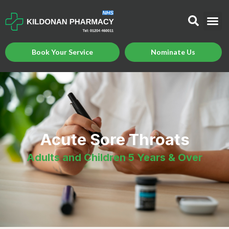
Book Your Service
Nominate Us
Acute Sore Throats
Adults and Children 5 Years & Over