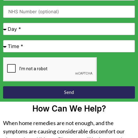
Send
How Can We Help?
When home remedies are not enough, and the
symptoms are causing considerable discomfort our