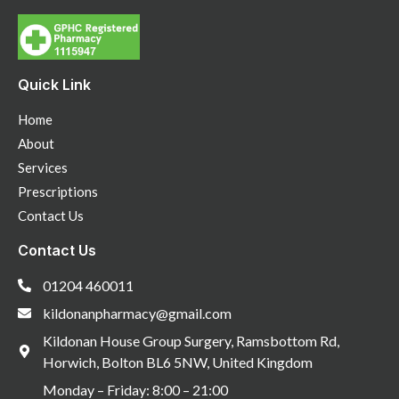
Quick Link
Home
About
Services
Prescriptions
Contact Us
Contact Us
01204 460011
kildonanpharmacy@gmail.com
Kildonan House Group Surgery, Ramsbottom Rd,
Horwich, Bolton BL6 5NW, United Kingdom
Monday – Friday: 8:00 – 21:00