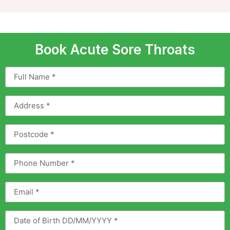
Book Acute Sore Throats