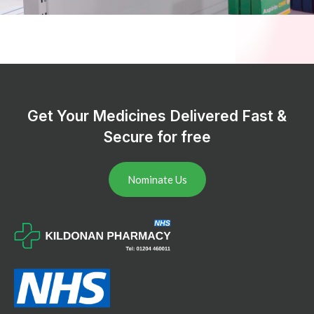
Get Your Medicines Delivered Fast &
Secure for free
Nominate Us