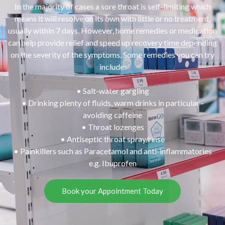
In the majority of cases a sore throat is self-limiting which
means it will resolve on its own with little or no treatment,
usually within 7 days. However, home remedies or medication
can help provide relief and speed up recovery time depending
on the severity of the symptoms. Some remedies you can try
include:
• Salt-water gargling
• Drinking plenty of fluids, warm drinks in particular -
avoiding caffeine
• Throat lozenges
• Antiseptic throat spray/rinse
• Painkillers such as Paracetamol and anti-inflammatories
e.g. Ibuprofen
Book your Appointment Today