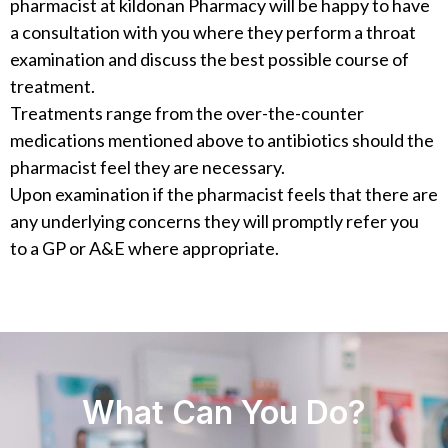
pharmacist at kildonan Pharmacy will be happy to have
a consultation with you where they perform a throat
examination and discuss the best possible course of
treatment.
Treatments range from the over-the-counter
medications mentioned above to antibiotics should the
pharmacist feel they are necessary.
Upon examination if the pharmacist feels that there are
any underlying concerns they will promptly refer you
to a GP or A&E where appropriate.
What Can You Do?