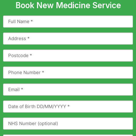
Book New Medicine Service