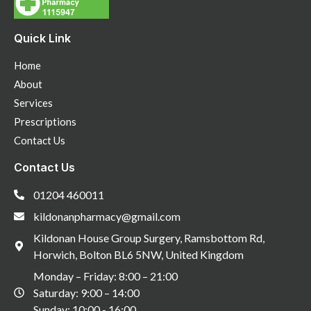
Quick Link
Home
About
Services
Prescriptions
Contact Us
Contact Us
01204 460011
kildonanpharmacy@gmail.com
Kildonan House Group Surgery, Ramsbottom Rd,
Horwich, Bolton BL6 5NW, United Kingdom
Monday – Friday: 8:00 – 21:00
Saturday: 9:00 – 14:00
Sunday: 10:00 - 16:00