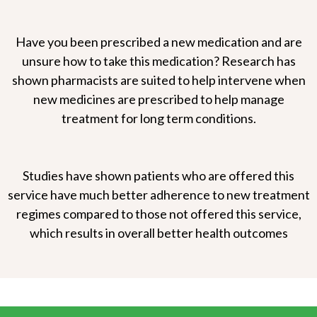
Have you been prescribed a new medication and are
unsure how to take this medication? Research has
shown pharmacists are suited to help intervene when
new medicines are prescribed to help manage
treatment for long term conditions.
Studies have shown patients who are offered this
service have much better adherence to new treatment
regimes compared to those not offered this service,
which results in overall better health outcomes