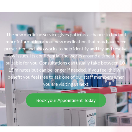
The new medicine service gives patients a chance to find out
more information about new medication that may have been
prescribed and also works to help identify and try and resolve
any issues. Its confidential and works around a time that is
suitable for you. Consultations can usually take between 10-
15 minutes but can be longer if needed. If you feel this will
benefit you feel free to ask one of our staff members when
you are visiting us next.
Book your Appointment Today