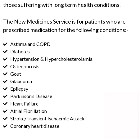
those suffering with long term health conditions.
The New Medicines Service is for patients who are
prescribed medication for the following conditions:-
Asthma and COPD
Diabetes
Hypertension & Hypercholesterolamia
Osteoporosis
Gout
Glaucoma
Epilepsy
Parkinson’s Disease
Heart Failure
Atrial Fibrillation
Stroke/Transient Ischaemic Attack
Coronary heart disease