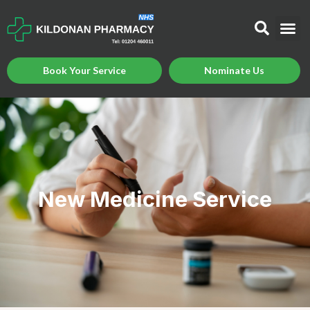
Book Your Service
Nominate Us
New Medicine Service