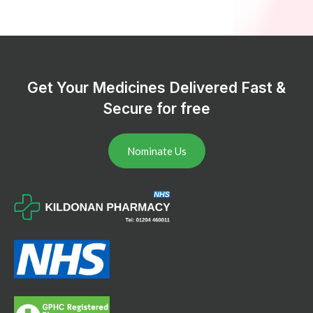
Get Your Medicines Delivered Fast &
Secure for free
Nominate Us