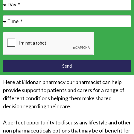
Send
Here at kildonan pharmacy our pharmacist can help
provide support to patients and carers for a range of
different conditions helping them make shared
decision regarding their care.
A perfect opportunity to discuss any lifestyle and other
non pharmaceuticals options that may be of benefit for